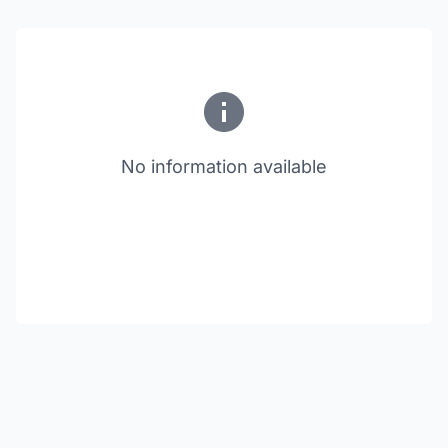
No information available