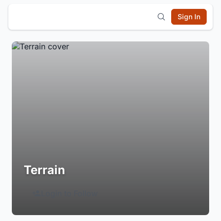
Sign In
Terrain
Login to Follow