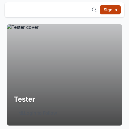
Sign In
Tester
Login to Follow