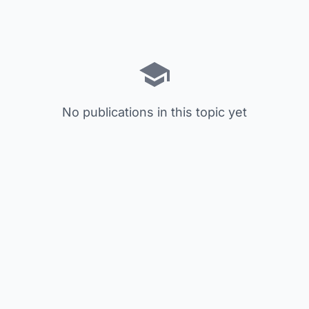
No publications in this topic yet