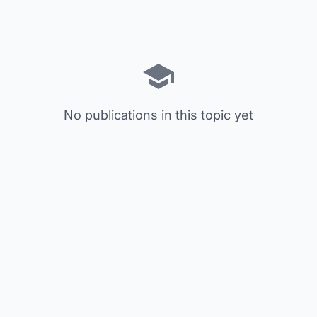
No publications in this topic yet