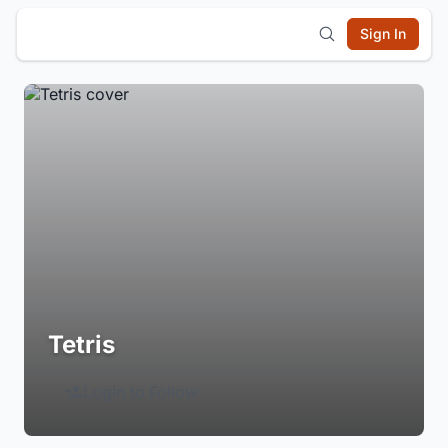
Sign In
Tetris
Login to Follow