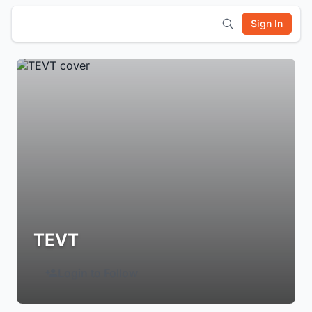
Sign In
TEVT
Login to Follow