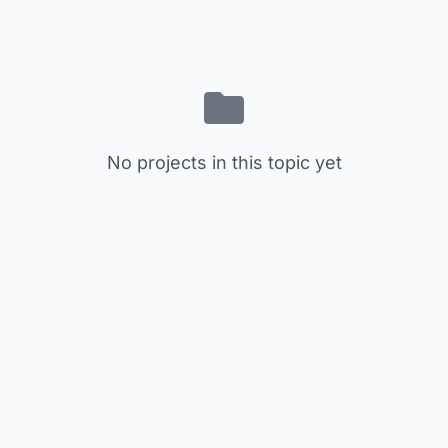
No projects in this topic yet