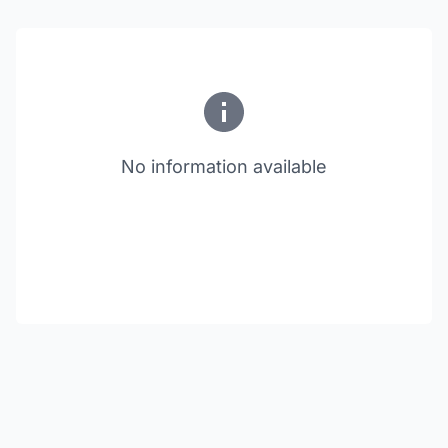
No information available