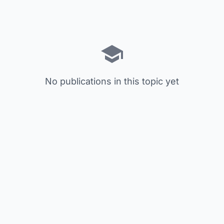
No publications in this topic yet