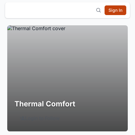
Sign In
Thermal Comfort
Login to Follow