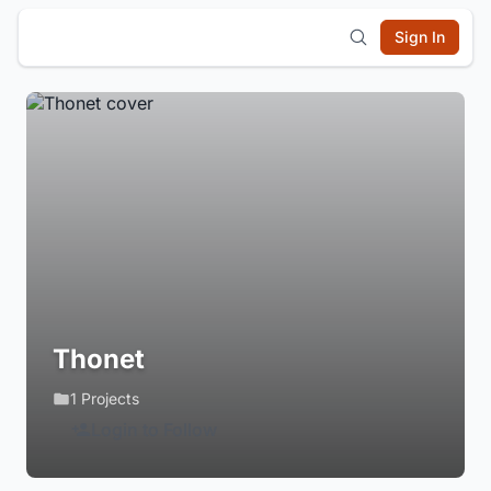
Sign In
Thonet
1 Projects
Login to Follow