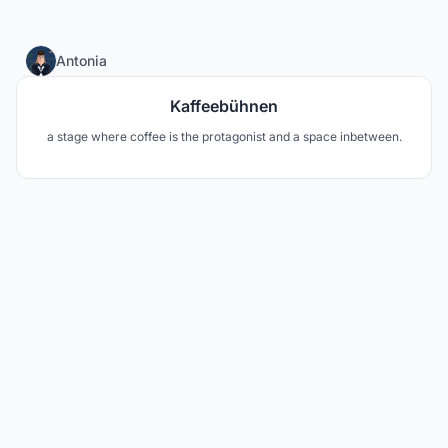
20
Antonia
Kaffeebühnen
a stage where coffee is the protagonist and a space inbetween.