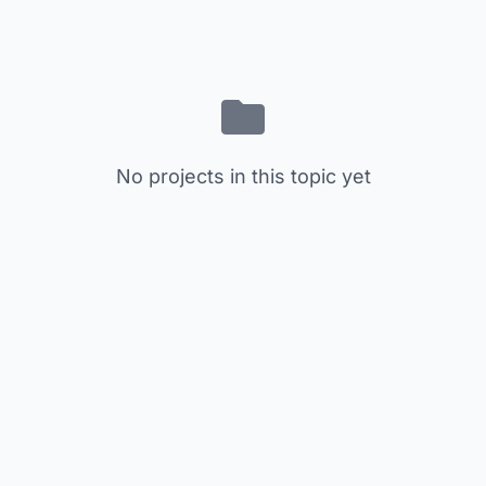
No projects in this topic yet