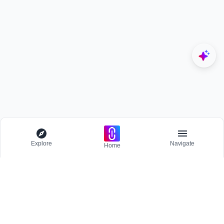
Explore
Navigate
Home
Explore
Menu
BROWSE
Competitions
Participate and host Design competitions globally.