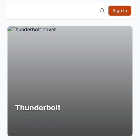
Sign In
Thunderbolt
Login to Follow