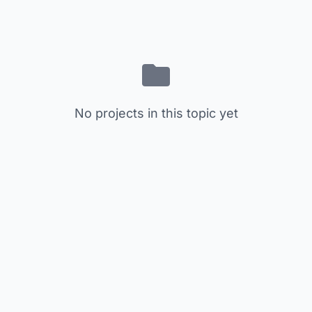
No projects in this topic yet