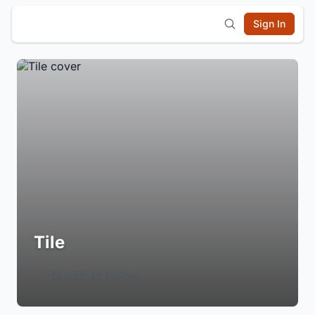
Sign In
Tile
Login to Follow