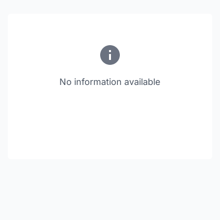
No information available