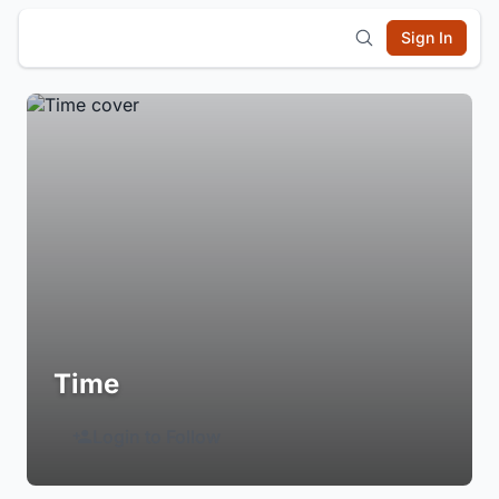
Sign In
Time
Login to Follow