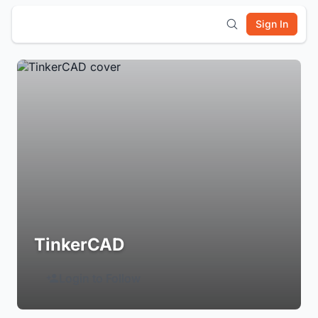
Sign In
TinkerCAD
Login to Follow