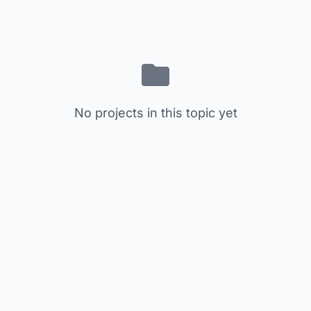
No projects in this topic yet