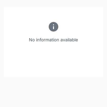
No information available