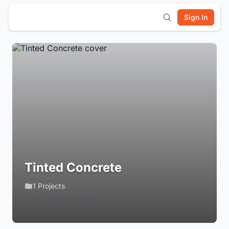
Sign In
Tinted Concrete
1 Projects
Login to Follow