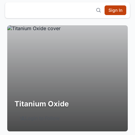
Sign In
Titanium Oxide
Login to Follow