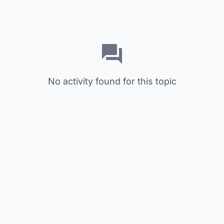
No activity found for this topic