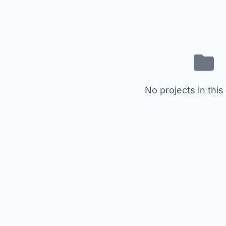
No projects in this