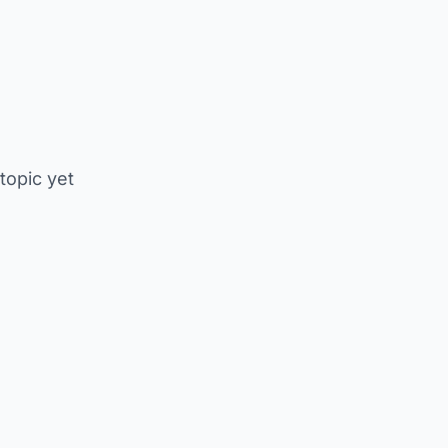
 topic yet