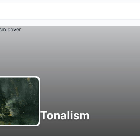
Tonalism