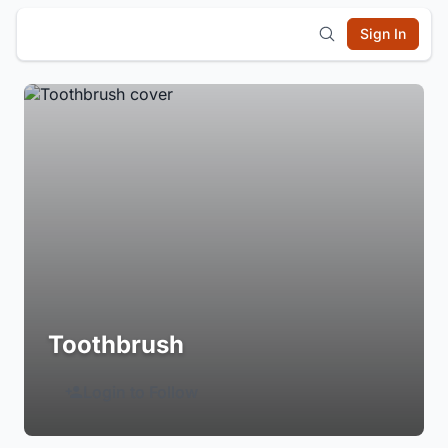
Sign In
Toothbrush
Login to Follow