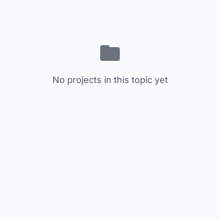
No projects in this topic yet