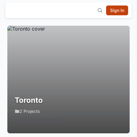
Sign In
Toronto
2 Projects
Login to Follow