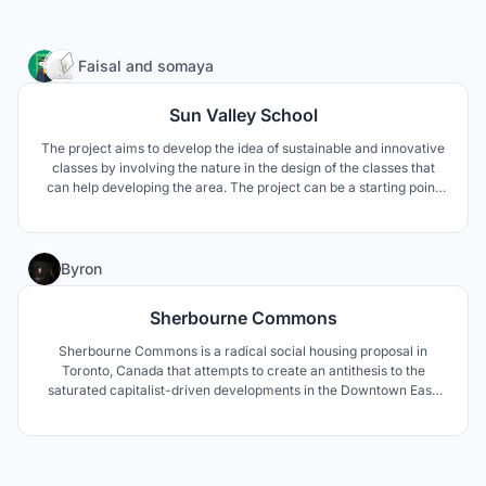
444
Faisal
and
somaya
Sun Valley School
The project aims to develop the idea of sustainable and innovative
classes by involving the nature in the design of the classes that
can help developing the area. The project can be a starting point
developing a special character to the area by using the natural
element that already exists and the school name is emphasizing
the existence of the nature.
5
Byron
Sherbourne Commons
Sherbourne Commons is a radical social housing proposal in
Toronto, Canada that attempts to create an antithesis to the
saturated capitalist-driven developments in the Downtown East.
The architecture encourages a greater notion of what a
development in the downtown core could be – a place for learning,
co-habitation, and social encounters.