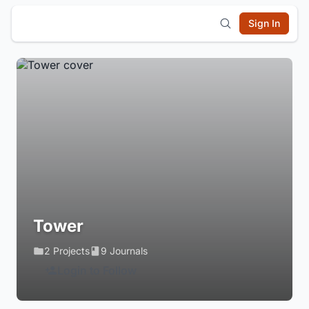
Sign In
Tower
2 Projects
9 Journals
Login to Follow