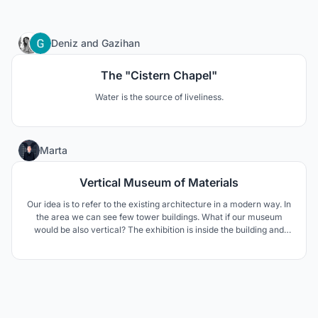
206
Deniz
and
Gazihan
The "Cistern Chapel"
Water is the source of liveliness.
2
Marta
Vertical Museum of Materials
Our idea is to refer to the existing architecture in a modern way. In
the area we can see few tower buildings. What if our museum
would be also vertical? The exhibition is inside the building and
also the building. Each floor is dedicated to a different material
which beside the display elements in the interior is seen in the
whole volume.