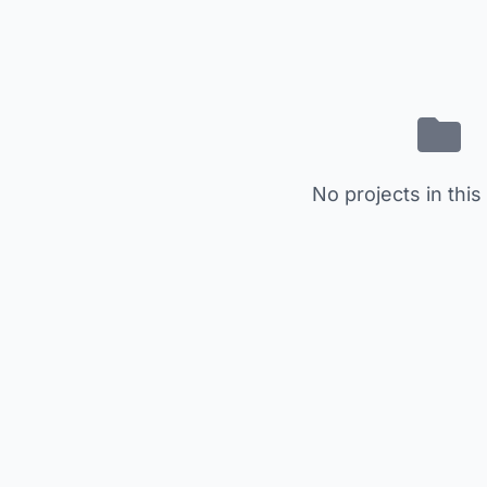
No projects in this