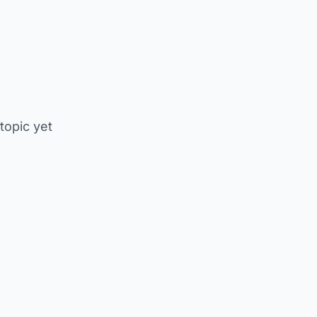
 topic yet