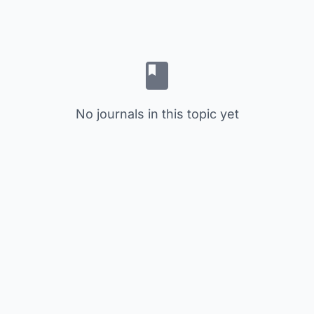
No journals in this topic yet