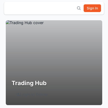
Sign In
Trading Hub
Login to Follow