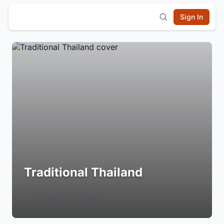
Sign In
Traditional Thailand
Login to Follow