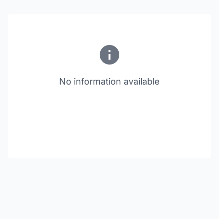
No information available