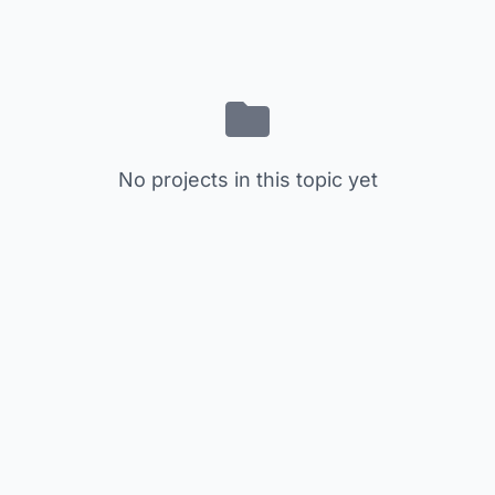
No projects in this topic yet