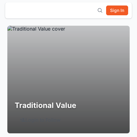
Sign In
Traditional Value
Login to Follow