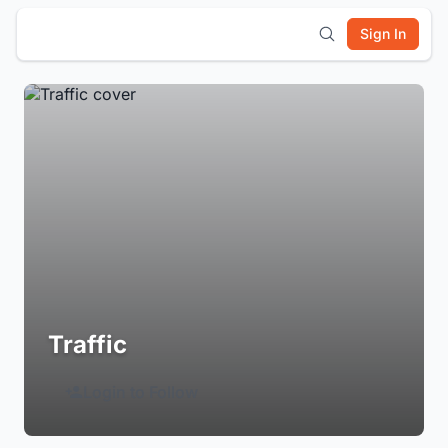
Sign In
Traffic
Login to Follow