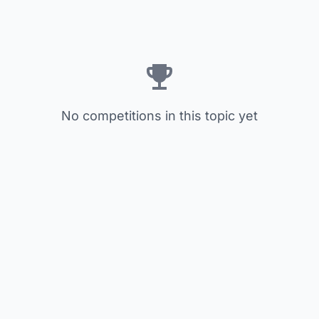
No competitions in this topic yet