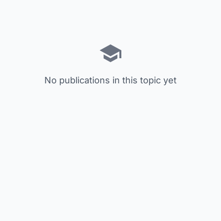
No publications in this topic yet