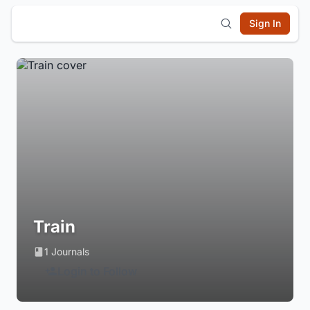
Sign In
Train
1 Journals
Login to Follow