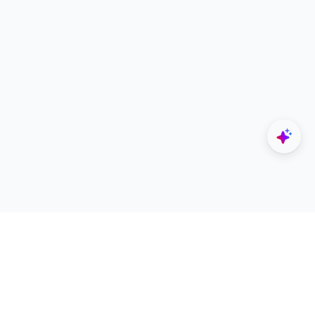
Explore
Designers