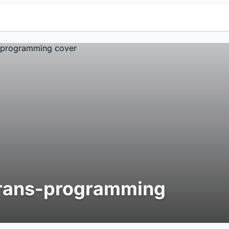
rans-programming