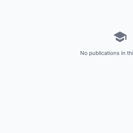
No publications in th