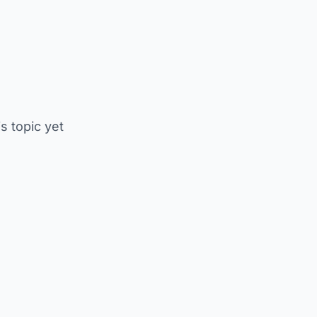
is topic yet