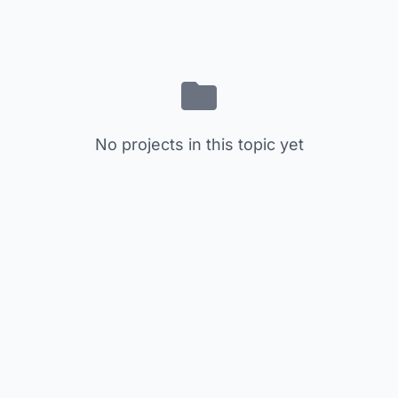
No projects in this topic yet