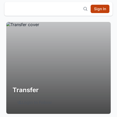
Sign In
Transfer
Login to Follow