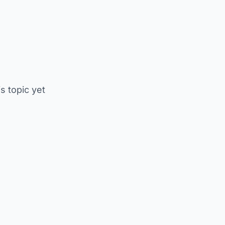
is topic yet