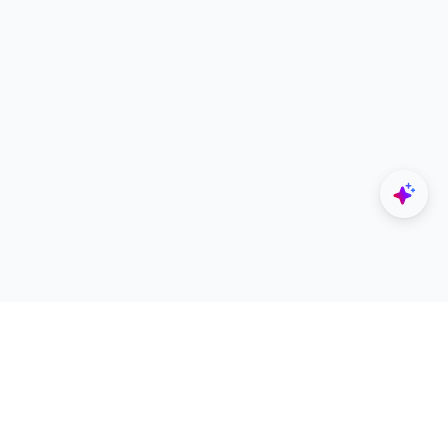
Explore
Designers