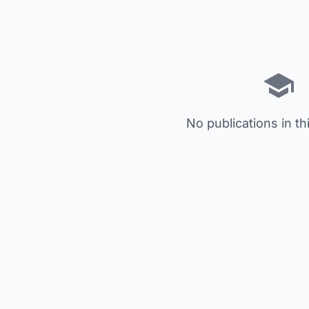
No publications in th