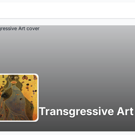
Transgressive Art