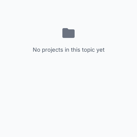
No projects in this topic yet