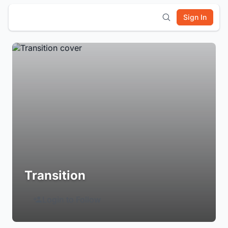
Sign In
Transition
Login to Follow