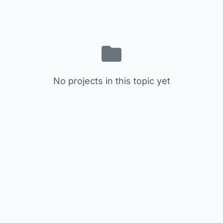
No projects in this topic yet