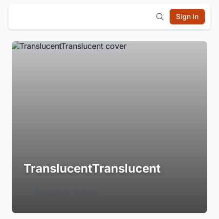
Sign In
TranslucentTranslucent
Login to Follow