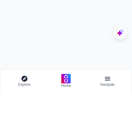
Explore
Navigate
Home
Explore
Menu
BROWSE
Competitions
Participate and host Design competitions globally.