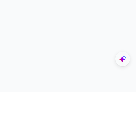
Explore
Designers