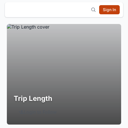
Sign In
Trip Length
Login to Follow