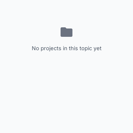
No projects in this topic yet