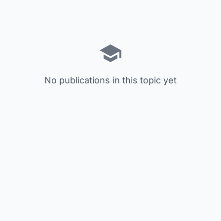
No publications in this topic yet