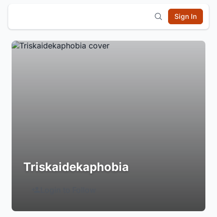
Sign In
Triskaidekaphobia
Login to Follow