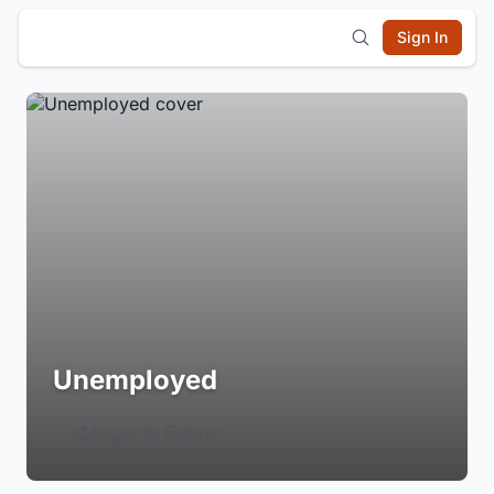
Sign In
Unemployed
Login to Follow