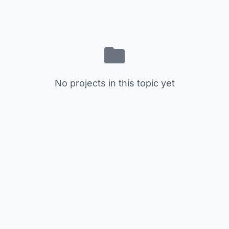
No projects in this topic yet