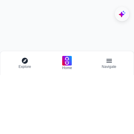
Explore
Navigate
Home
Explore
Menu
BROWSE
Competitions
Participate and host Design competitions globally.
All Topics
Projects
Stay updated