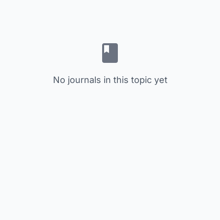
No journals in this topic yet