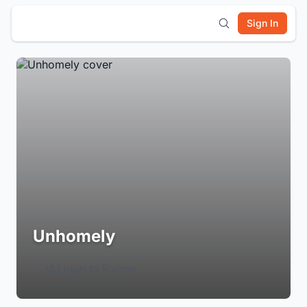
Sign In
Unhomely
Login to Follow