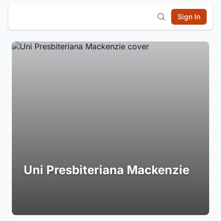
Sign In
Uni Presbiteriana Mackenzie
Login to Follow