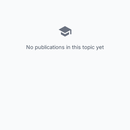
No publications in this topic yet