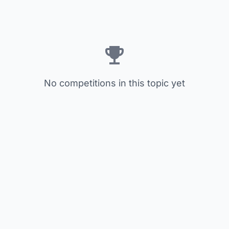
No competitions in this topic yet