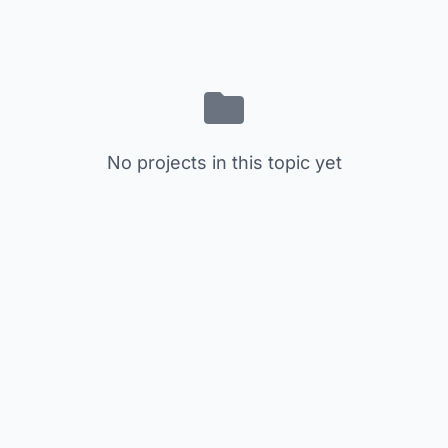
No projects in this topic yet