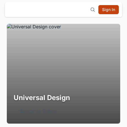
Sign In
Universal Design
Login to Follow