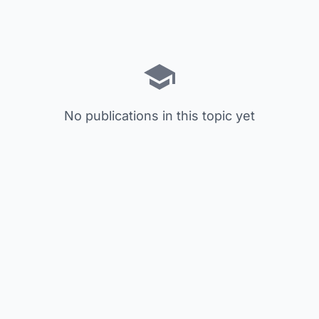
No publications in this topic yet