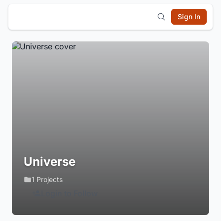
Sign In
Universe
1 Projects
Login to Follow