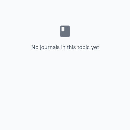
No journals in this topic yet