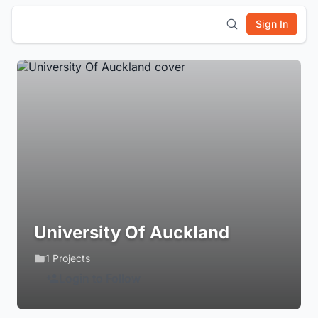
Sign In
University Of Auckland
1 Projects
Login to Follow