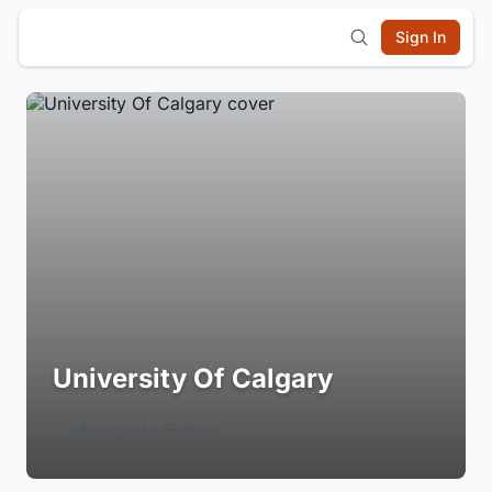
Sign In
University Of Calgary
Login to Follow