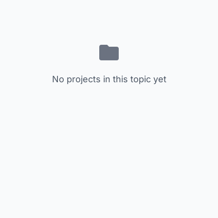
No projects in this topic yet