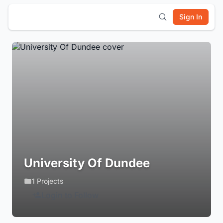
Sign In
University Of Dundee
1 Projects
Login to Follow