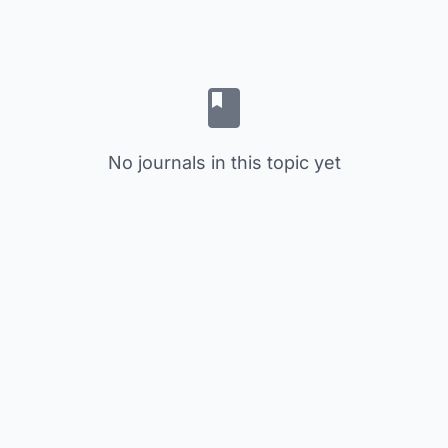
No journals in this topic yet