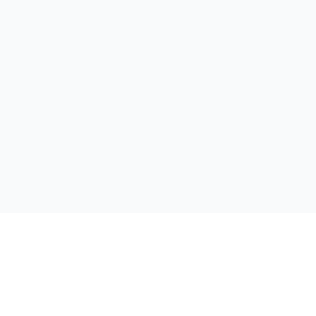
Explore
Menu
Pa
co