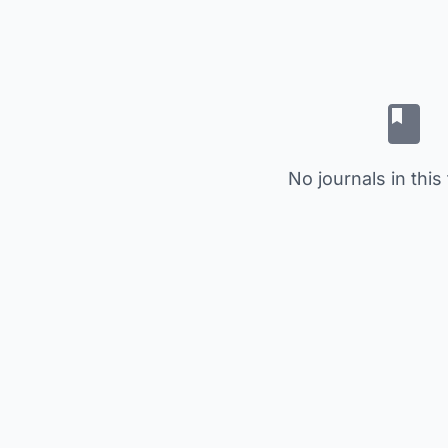
No journals in this