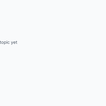
 topic yet