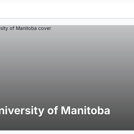
niversity of Manitoba