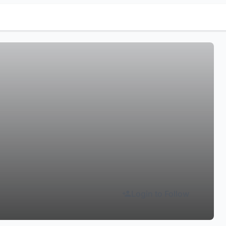
Login to Follow