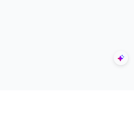
Explore
Designers