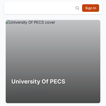
Sign In
University Of PECS
Login to Follow