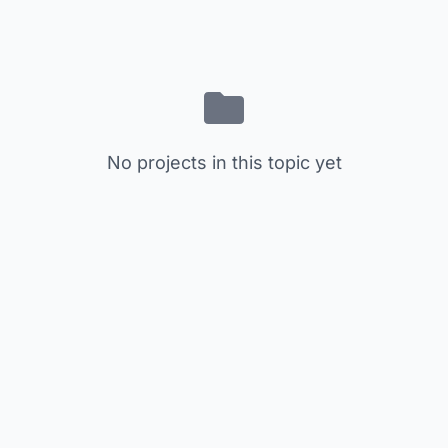
No projects in this topic yet