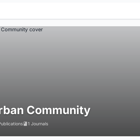
rban Community
Publications
1 Journals