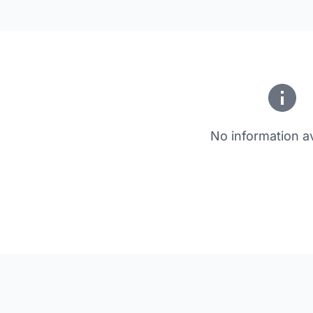
No information av