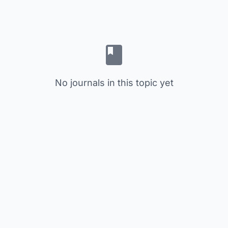
No journals in this topic yet