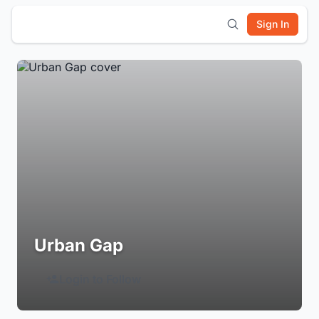
Sign In
Urban Gap
Login to Follow