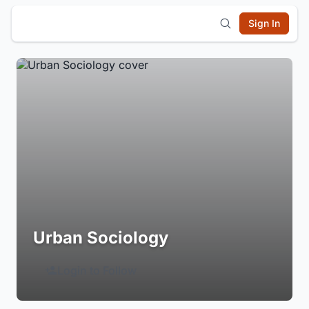
Sign In
Urban Sociology
Login to Follow