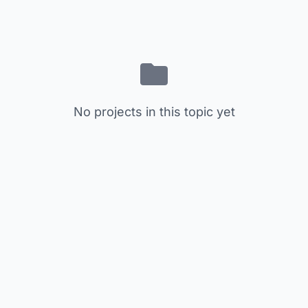
No projects in this topic yet