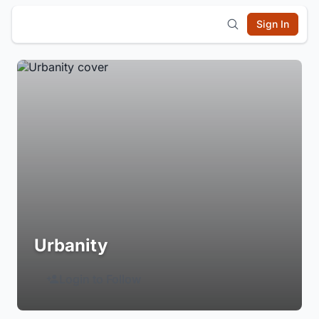
Sign In
Urbanity
Login to Follow