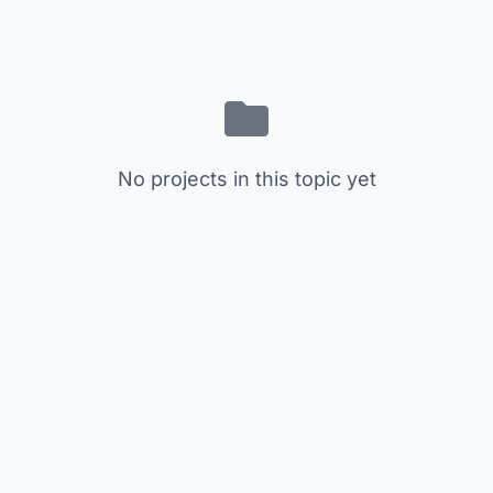
No projects in this topic yet