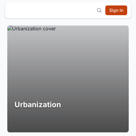
Sign In
Urbanization
Login to Follow