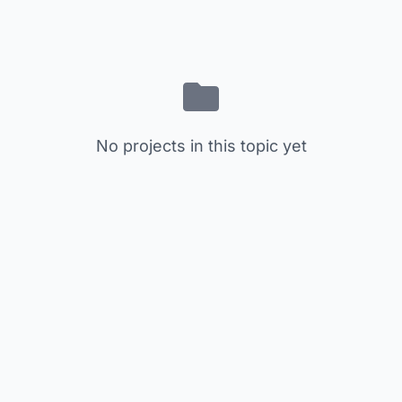
No projects in this topic yet