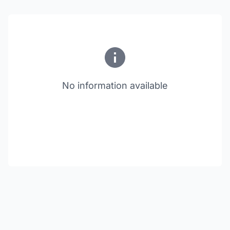
No information available