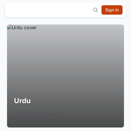
Sign In
Urdu
Login to Follow