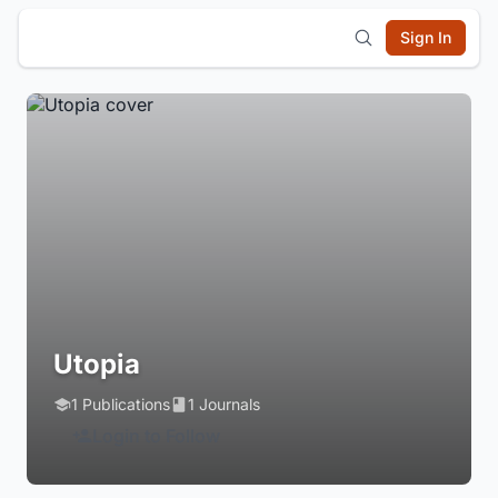
Sign In
Utopia
1 Publications
1 Journals
Login to Follow