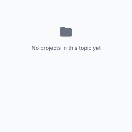
No projects in this topic yet