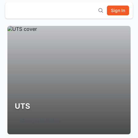
Sign In
UTS
Login to Follow