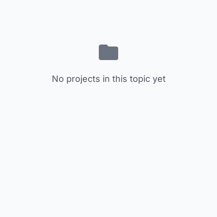
No projects in this topic yet